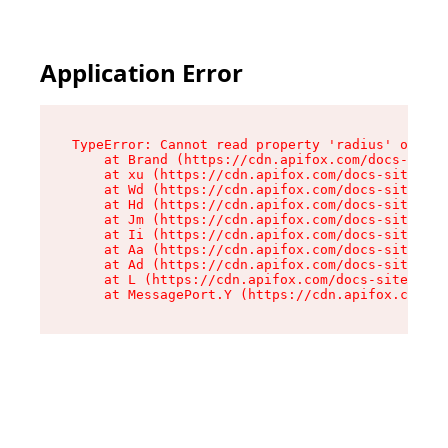
Application Error
TypeError: Cannot read property 'radius' of und
    at Brand (https://cdn.apifox.com/docs-site/
    at xu (https://cdn.apifox.com/docs-site/ass
    at Wd (https://cdn.apifox.com/docs-site/ass
    at Hd (https://cdn.apifox.com/docs-site/ass
    at Jm (https://cdn.apifox.com/docs-site/ass
    at Ii (https://cdn.apifox.com/docs-site/ass
    at Aa (https://cdn.apifox.com/docs-site/ass
    at Ad (https://cdn.apifox.com/docs-site/ass
    at L (https://cdn.apifox.com/docs-site/asse
    at MessagePort.Y (https://cdn.apifox.com/do